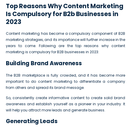
Top Reasons Why Content Marketing
Is Compulsory for B2b Businesses in
2023
Content marketing has become a compulsory component of B2B
marketing strategies, and its importance will further increase in the
years to come. Following are the top reasons why content
marketing is compulsory for B2B businesses in 2023:
Building Brand Awareness
The B2B marketplace is fully crowded, and it has become more
important to do content marketing to differentiate a company
from others and spread its brand message.
So, consistently create informative content to create solid brand
awareness and establish yourself as a pioneer in your industry. It
will help you attract more leads and generate business.
Generating Leads