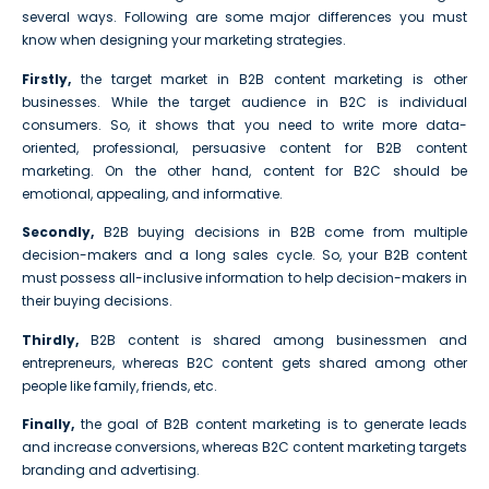
several ways. Following are some major differences you must
know when designing your marketing strategies.
Firstly,
the target market in B2B content marketing is other
businesses. While the target audience in B2C is individual
consumers. So, it shows that you need to write more data-
oriented, professional, persuasive content for B2B content
marketing. On the other hand, content for B2C should be
emotional, appealing, and informative.
Secondly,
B2B buying decisions in B2B come from multiple
decision-makers and a long sales cycle. So, your B2B content
must possess all-inclusive information to help decision-makers in
their buying decisions.
Thirdly,
B2B content is shared among businessmen and
entrepreneurs, whereas B2C content gets shared among other
people like family, friends, etc.
Finally,
the goal of B2B content marketing is to generate leads
and increase conversions, whereas B2C content marketing targets
branding and advertising.