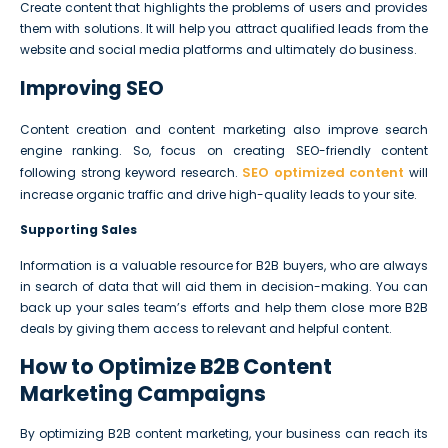
Create content that highlights the problems of users and provides
them with solutions. It will help you attract qualified leads from the
website and social media platforms and ultimately do business.
Improving SEO
Content creation and content marketing also improve search
engine ranking. So, focus on creating SEO-friendly content
SEO optimized content
following strong keyword research.
will
increase organic traffic and drive high-quality leads to your site.
Supporting Sales
Information is a valuable resource for B2B buyers, who are always
in search of data that will aid them in decision-making. You can
back up your sales team’s efforts and help them close more B2B
deals by giving them access to relevant and helpful content.
How to Optimize B2B Content
Marketing Campaigns
By optimizing B2B content marketing, your business can reach its