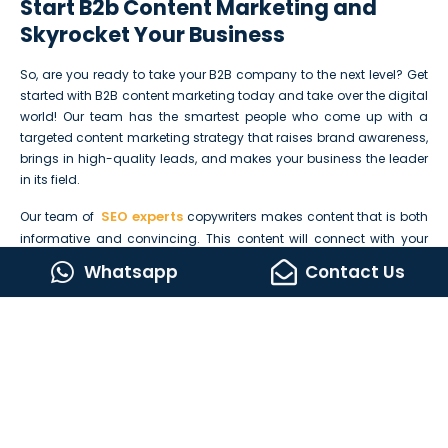
Start B2b Content Marketing and
Skyrocket Your Business
So, are you ready to take your B2B company to the next level? Get
started with B2B content marketing today and take over the digital
world! Our team has the smartest people who come up with a
targeted content marketing strategy that raises brand awareness,
brings in high-quality leads, and makes your business the leader
in its field.
SEO experts
Our team of
copywriters makes content that is both
informative and convincing. This content will connect with your
target audience, bring high-quality traffic to your site, produce
Whatsapp
Contact Us
potential B2B leads, and multiply your conversion rates.
Don’t let your competitors get ahead of you. Start B2B content
marketing today and skyrocket your business.