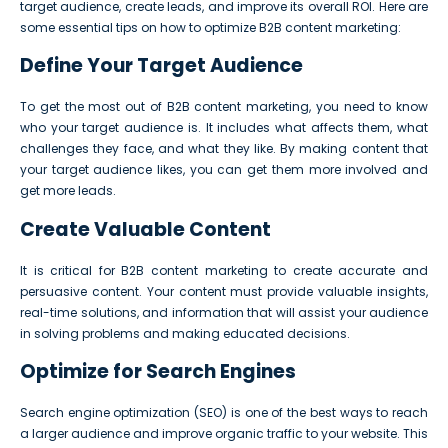
target audience, create leads, and improve its overall ROI. Here are
some essential tips on how to optimize B2B content marketing:
Define Your Target Audience
To get the most out of B2B content marketing, you need to know
who your target audience is. It includes what affects them, what
challenges they face, and what they like. By making content that
your target audience likes, you can get them more involved and
get more leads.
Create Valuable Content
It is critical for B2B content marketing to create accurate and
persuasive content. Your content must provide valuable insights,
real-time solutions, and information that will assist your audience
in solving problems and making educated decisions.
Optimize for Search Engines
Search engine optimization (SEO) is one of the best ways to reach
a larger audience and improve organic traffic to your website. This