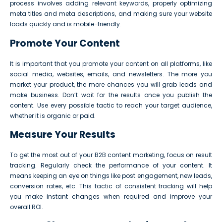
process involves adding relevant keywords, properly optimizing
meta titles and meta descriptions, and making sure your website
loads quickly and is mobile-friendly.
Promote Your Content
It is important that you promote your content on all platforms, like
social media, websites, emails, and newsletters. The more you
market your product, the more chances you will grab leads and
make business. Don’t wait for the results once you publish the
content. Use every possible tactic to reach your target audience,
whether it is organic or paid.
Measure Your Results
To get the most out of your B2B content marketing, focus on result
tracking. Regularly check the performance of your content. It
means keeping an eye on things like post engagement, new leads,
conversion rates, etc. This tactic of consistent tracking will help
you make instant changes when required and improve your
overall ROI.