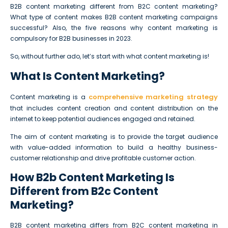
B2B content marketing different from B2C content marketing?
What type of content makes B2B content marketing campaigns
successful? Also, the five reasons why content marketing is
compulsory for B2B businesses in 2023.
So, without further ado, let’s start with what content marketing is!
What Is Content Marketing?
comprehensive marketing strategy
Content marketing is a
that includes content creation and content distribution on the
internet to keep potential audiences engaged and retained.
The aim of content marketing is to provide the target audience
with value-added information to build a healthy business-
customer relationship and drive profitable customer action.
How B2b Content Marketing Is
Different from B2c Content
Marketing?
B2B content marketing differs from B2C content marketing in