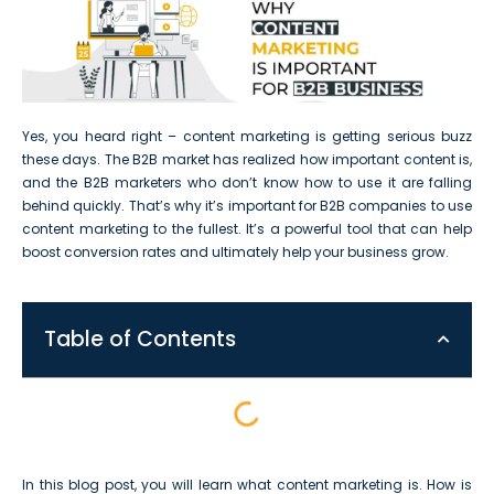
Yes, you heard right – content marketing is getting serious buzz
these days. The B2B market has realized how important content is,
and the B2B marketers who don’t know how to use it are falling
behind quickly. That’s why it’s important for B2B companies to use
content marketing to the fullest. It’s a powerful tool that can help
boost conversion rates and ultimately help your business grow.
Table of Contents
In this blog post, you will learn what content marketing is. How is