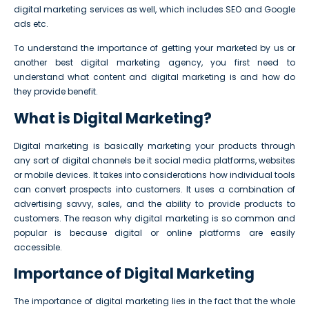
digital marketing services as well, which includes SEO and Google
ads etc.
To understand the importance of getting your marketed by us or
another best digital marketing agency, you first need to
understand what content and digital marketing is and how do
they provide benefit.
What is Digital Marketing?
Digital marketing is basically marketing your products through
any sort of digital channels be it social media platforms, websites
or mobile devices. It takes into considerations how individual tools
can convert prospects into customers. It uses a combination of
advertising savvy, sales, and the ability to provide products to
customers. The reason why digital marketing is so common and
popular is because digital or online platforms are easily
accessible.
Importance of Digital Marketing
The importance of digital marketing lies in the fact that the whole