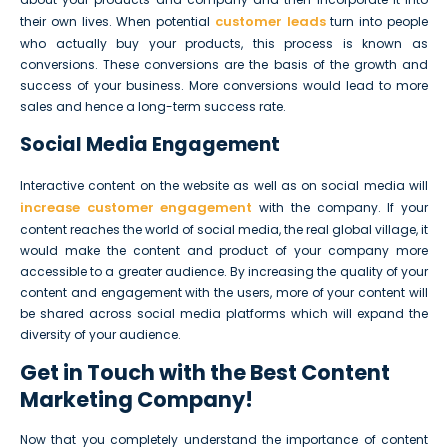
customer leads
their own lives. When potential
turn into people
who actually buy your products, this process is known as
conversions. These conversions are the basis of the growth and
success of your business. More conversions would lead to more
sales and hence a long-term success rate.
Social Media Engagement
Interactive content on the website as well as on social media will
increase customer engagement
with the company. If your
content reaches the world of social media, the real global village, it
would make the content and product of your company more
accessible to a greater audience. By increasing the quality of your
content and engagement with the users, more of your content will
be shared across social media platforms which will expand the
diversity of your audience.
Get in Touch with the Best Content
Marketing Company!
Now that you completely understand the importance of content