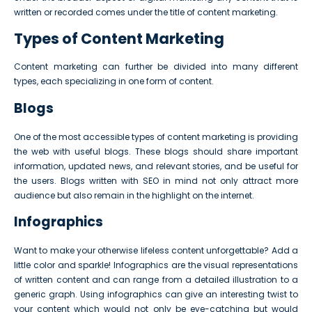
written or recorded comes under the title of content marketing.
Types of Content Marketing
Content marketing can further be divided into many different
types, each specializing in one form of content.
Blogs
One of the most accessible types of content marketing is providing
the web with useful blogs. These blogs should share important
information, updated news, and relevant stories, and be useful for
the users. Blogs written with SEO in mind not only attract more
audience but also remain in the highlight on the internet.
Infographics
Want to make your otherwise lifeless content unforgettable? Add a
little color and sparkle! Infographics are the visual representations
of written content and can range from a detailed illustration to a
generic graph. Using infographics can give an interesting twist to
your content which would not only be eye-catching but would