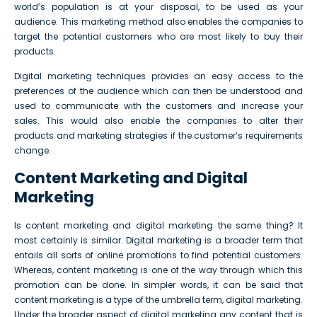
world’s population is at your disposal, to be used as your
audience. This marketing method also enables the companies to
target the potential customers who are most likely to buy their
products.
Digital marketing techniques provides an easy access to the
preferences of the audience which can then be understood and
used to communicate with the customers and increase your
sales. This would also enable the companies to alter their
products and marketing strategies if the customer’s requirements
change.
Content Marketing and Digital
Marketing
Is content marketing and digital marketing the same thing? It
most certainly is similar. Digital marketing is a broader term that
entails all sorts of online promotions to find potential customers.
Whereas, content marketing is one of the way through which this
promotion can be done. In simpler words, it can be said that
content marketing is a type of the umbrella term, digital marketing.
Under the broader aspect of digital marketing any content that is