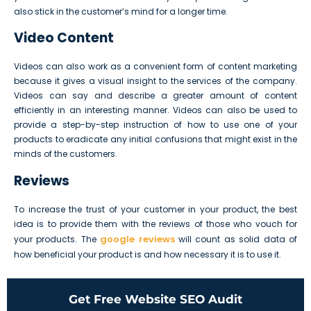
also stick in the customer’s mind for a longer time.
Video Content
Videos can also work as a convenient form of content marketing
because it gives a visual insight to the services of the company.
Videos can say and describe a greater amount of content
efficiently in an interesting manner. Videos can also be used to
provide a step-by-step instruction of how to use one of your
products to eradicate any initial confusions that might exist in the
minds of the customers.
Reviews
To increase the trust of your customer in your product, the best
idea is to provide them with the reviews of those who vouch for
google reviews
your products. The
will count as solid data of
how beneficial your product is and how necessary it is to use it.
Get Free Website SEO Audit