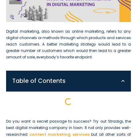
Digital marketing, also known as online marketing, refers to any
digital channels or methods through which products and services
reach customers. A better marketing strategy would lead to a
greater number of customers which would then lead to a greater
amount of sale, everybody’s favorite endpoint.
Table of Contents
Do you want a secret passage to success? Try out Stradigi, the
best digital marketing company in town. It not only provides well-
content marketing services
researched
but all other sorts of