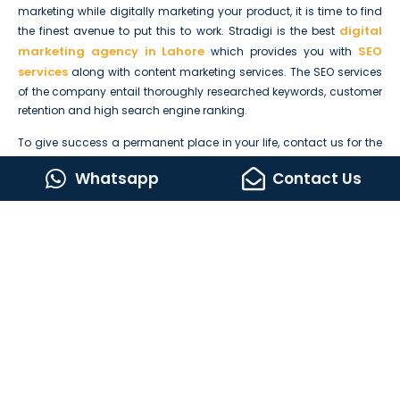
marketing while digitally marketing your product, it is time to find
digital
the finest avenue to put this to work. Stradigi is the best
marketing agency in Lahore
SEO
which provides you with
services
along with content marketing services. The SEO services
of the company entail thoroughly researched keywords, customer
retention and high search engine ranking.
To give success a permanent place in your life, contact us for the
optimization of your company. Call, email, or visit us today to get
Whatsapp
Contact Us
in contact with our talented SEO experts and content marketers
who would work tirelessly to bring success to you.
We look forward to working with you in reaching new climaxes!
Lets Build Something Amazing Together
CONTACT US