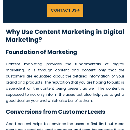
CONTACT US
Why Use Content Marketing in Digital
Marketing?
Foundation of Marketing
Content marketing provides the fundamentals of digital
marketing. It is through content and content only that the
customers are educated about the detailed information of your
brand and products. The reputation that you are hoping to build is
dependent on the content being present as well. The content is
supposed to not only inform the users but also help you to get a
good deal on your end which also benefits them.
Conversions from Customer Leads
Good content helps to convince the users to first find out more
about your products and company and then incorporate it into