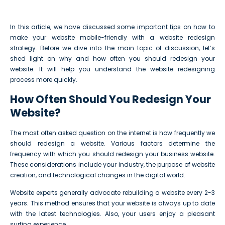
In this article, we have discussed some important tips on how to
make your website mobile-friendly with a website redesign
strategy. Before we dive into the main topic of discussion, let’s
shed light on why and how often you should redesign your
website. It will help you understand the website redesigning
process more quickly.
How Often Should You Redesign Your
Website?
The most often asked question on the internet is how frequently we
should redesign a website. Various factors determine the
frequency with which you should redesign your business website.
These considerations include your industry, the purpose of website
creation, and technological changes in the digital world.
Website experts generally advocate rebuilding a website every 2-3
years. This method ensures that your website is always up to date
with the latest technologies. Also, your users enjoy a pleasant
surfing experience.