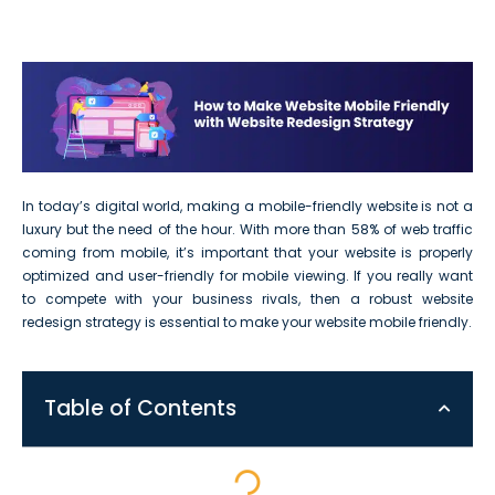
In today’s digital world, making a mobile-friendly website is not a
luxury but the need of the hour. With more than 58% of web traffic
coming from mobile, it’s important that your website is properly
optimized and user-friendly for mobile viewing. If you really want
to compete with your business rivals, then a robust website
redesign strategy is essential to make your website mobile friendly.
Table of Contents