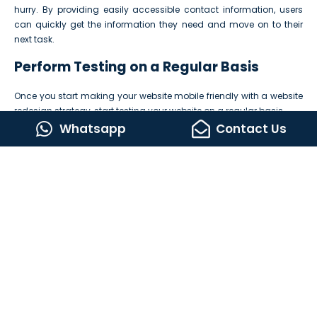
hurry. By providing easily accessible contact information, users
can quickly get the information they need and move on to their
next task.
Perform Testing on a Regular Basis
Once you start making your website mobile friendly with a website
redesign strategy, start testing your website on a regular basis.
Whatsapp
Contact Us
Following are some tips that will help you in the testing process:
Test your website on different mobile devices –
Test on
multiple mobile devices with different screen sizes and resolutions
to ensure it looks perfect on all devices.
Use online mobile-friendly tools –
There are multiple online
tools that test your website’s mobile-friendliness. Use them to give
your users the best browsing experience.
Use tools to test loading speed –
Use different tools like Google
Page Speed Insights
or Pingdom to test your website’s loading
speed. These tools offer useful recommendations on how to
improve mobile loading speed.