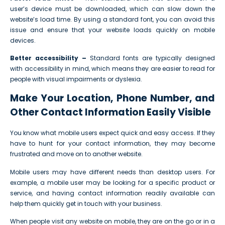
user’s device must be downloaded, which can slow down the
website’s load time. By using a standard font, you can avoid this
issue and ensure that your website loads quickly on mobile
devices.
Better accessibility –
Standard fonts are typically designed
with accessibility in mind, which means they are easier to read for
people with visual impairments or dyslexia.
Make Your Location, Phone Number, and
Other Contact Information Easily Visible
You know what mobile users expect quick and easy access. If they
have to hunt for your contact information, they may become
frustrated and move on to another website.
Mobile users may have different needs than desktop users. For
example, a mobile user may be looking for a specific product or
service, and having contact information readily available can
help them quickly get in touch with your business.
When people visit any website on mobile, they are on the go or in a