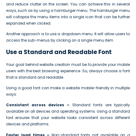
and reduce clutter on the screen. You can achieve this in several
ways, such as by using a hamburger menu. The hamburger menu
will collapse the menu items into a single icon that can be further
expanded when clicked.
Another approach is to use a dropdown menu. It will allow users to
access the sub-menus by clicking on a single menu item.
Use a Standard and Readable Font
Your goal behind website creation must be to provide your mobile
users with the best browsing experience. So, always choose a font
that is standard and readable.
Using a good font can make a website mobile-friendly in multiple
ways:
Consistent across devices –
Standard fonts are typically
available on all devices and operating systems. Using a standard
font ensures that your website looks consistent across different
devices and platforms.
Faster load times –
Non-standard fonts not available on a