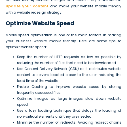
update your content
and make your website mobile friendly
with a website redesign strategy.
Optimize Website Speed
Mobile speed optimization is one of the main factors in making
your business website mobile-friendly. Here are some tips to
optimize website speed:
Keep the number of HTTP requests as low as possible by
reducing the number of files that need to be downloaded.
Use Content Delivery Network (CDN) as it distributes website
content to servers located closer to the user, reducing the
load time of the website.
Enable Caching to improve website speed by storing
frequently accessed files.
Optimize Images as large images slow down website
speed.
Use a lazy loading technique that delays the loading of
non-critical elements until they are needed.
Minimize the number of redirects. Avoiding redirect chains