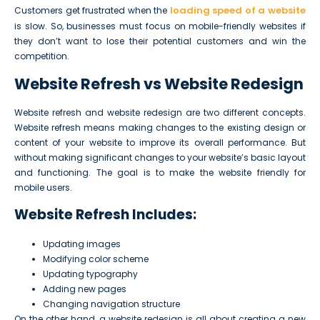
loading speed of a website
Customers get frustrated when the
is slow. So, businesses must focus on mobile-friendly websites if
they don’t want to lose their potential customers and win the
competition.
Website Refresh vs Website Redesign
Website refresh and website redesign are two different concepts.
Website refresh means making changes to the existing design or
content of your website to improve its overall performance. But
without making significant changes to your website’s basic layout
and functioning. The goal is to make the website friendly for
mobile users.
Website Refresh Includes:
Updating images
Modifying color scheme
Updating typography
Adding new pages
Changing navigation structure
On the other hand, a website redesign is all about creating a new