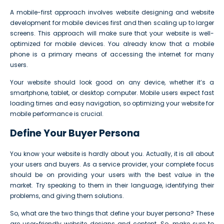
A mobile-first approach involves website designing and website
development for mobile devices first and then scaling up to larger
screens. This approach will make sure that your website is well-
optimized for mobile devices. You already know that a mobile
phone is a primary means of accessing the internet for many
users.
Your website should look good on any device, whether it’s a
smartphone, tablet, or desktop computer. Mobile users expect fast
loading times and easy navigation, so optimizing your website for
mobile performance is crucial.
Define Your Buyer Persona
You know your website is hardly about you. Actually, it is all about
your users and buyers. As a service provider, your complete focus
should be on providing your users with the best value in the
market. Try speaking to them in their language, identifying their
problems, and giving them solutions.
So, what are the two things that define your buyer persona? These
are user-friendly website designs and content. So, make sure to