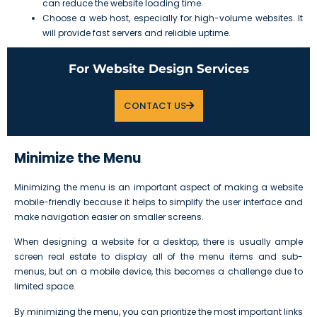
can reduce the website loading time.
Choose a web host, especially for high-volume websites. It
will provide fast servers and reliable uptime.
For Website Design Services
CONTACT US
Minimize the Menu
Minimizing the menu is an important aspect of making a website
mobile-friendly because it helps to simplify the user interface and
make navigation easier on smaller screens.
When designing a website for a desktop, there is usually ample
screen real estate to display all of the menu items and sub-
menus, but on a mobile device, this becomes a challenge due to
limited space.
By minimizing the menu, you can prioritize the most important links