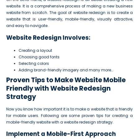
website. It is a comprehensive process of making a new business
website from scratch. The goal of website redesign is to create a
website that is user-friendly, mobile-friendly, visually attractive,
and easy to navigate.
Website Redesign Involves:
Creating a layout
Choosing good fonts
Selecting colors
Adding brand-friendly imagery and many more…
Proven Tips to Make Website Mobile
Friendly with Website Redesign
Strategy
Now you know how important it is to make a website that is friendly
for mobile users. Following are some proven tips for creating a
mobile-friendly website with a website redesign strategy.
Implement a Mobile-First Approach