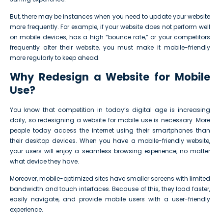
But, there may be instances when you need to update your website
more frequently. For example, if your website does not perform well
on mobile devices, has a high “bounce rate,” or your competitors
frequently alter their website, you must make it mobile-friendly
more regularly to keep ahead.
Why Redesign a Website for Mobile
Use?
You know that competition in today’s digital age is increasing
daily, so redesigning a website for mobile use is necessary. More
people today access the internet using their smartphones than
their desktop devices. When you have a mobile-friendly website,
your users will enjoy a seamless browsing experience, no matter
what device they have.
Moreover, mobile-optimized sites have smaller screens with limited
bandwidth and touch interfaces. Because of this, they load faster,
easily navigate, and provide mobile users with a user-friendly
experience.