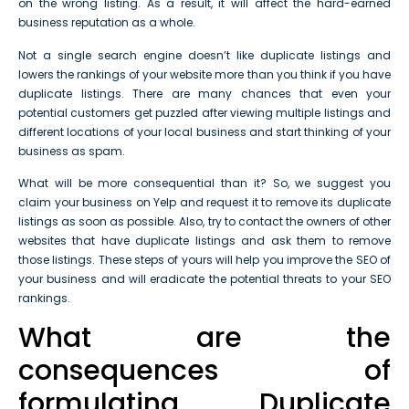
on the wrong listing. As a result, it will affect the hard-earned
business reputation as a whole.
Not a single search engine doesn’t like duplicate listings and
lowers the rankings of your website more than you think if you have
duplicate listings. There are many chances that even your
potential customers get puzzled after viewing multiple listings and
different locations of your local business and start thinking of your
business as spam.
What will be more consequential than it? So, we suggest you
claim your business on Yelp and request it to remove its duplicate
listings as soon as possible. Also, try to contact the owners of other
websites that have duplicate listings and ask them to remove
those listings. These steps of yours will help you improve the SEO of
your business and will eradicate the potential threats to your SEO
rankings.
What are the
consequences of
formulating Duplicate