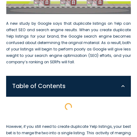
A new study by Google says that duplicate listings on Yelp can
affect SEO and search engine results. When you create duplicate
Yelp listings for your brand, the Google search engine becomes
confused about determining the original material. As a result, both
of your listings will begin to perform poorly as Google will give less
weight to your search engine optimization (SEO) efforts, and your
company’s ranking on SERPs will fall.
Table of Contents
However, if you still need to create duplicate Yelp listings, your best
bet is to merge the two into a single listing. This activity of merging