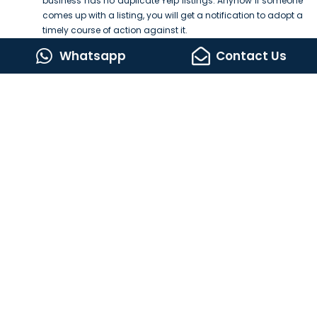
business has no duplicate Yelp listings. Anyhow If someone
comes up with a listing, you will get a notification to adopt a
timely course of action against it.
For listing management and complete local SEO optimization, you
Whatsapp
Contact Us
best SEO Services
can consult with the
providers.
Lets Build Something Amazing Together
CONTACT US