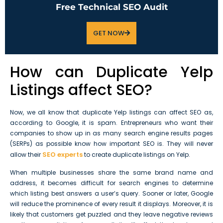
Free Technical SEO Audit
GET NOW
How can Duplicate Yelp
Listings affect SEO?
Now, we all know that duplicate Yelp listings can affect SEO as,
according to Google, it is spam. Entrepreneurs who want their
companies to show up in as many search engine results pages
(SERPs) as possible know how important SEO is. They will never
SEO experts
allow their
to create duplicate listings on Yelp.
When multiple businesses share the same brand name and
address, it becomes difficult for search engines to determine
which listing best answers a user’s query. Sooner or later, Google
will reduce the prominence of every result it displays. Moreover, it is
likely that customers get puzzled and they leave negative reviews