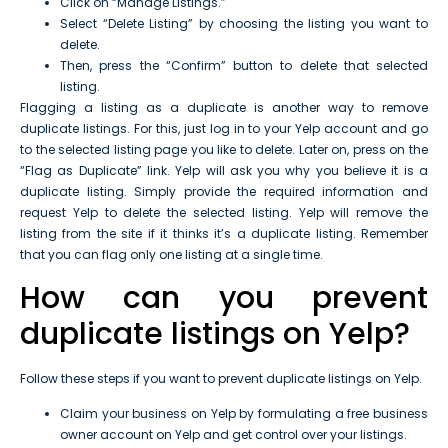
Click on “Manage Listings.”
Select “Delete Listing” by choosing the listing you want to
delete.
Then, press the “Confirm” button to delete that selected
listing.
Flagging a listing as a duplicate is another way to remove
duplicate listings. For this, just log in to your Yelp account and go
to the selected listing page you like to delete. Later on, press on the
“Flag as Duplicate” link. Yelp will ask you why you believe it is a
duplicate listing. Simply provide the required information and
request Yelp to delete the selected listing. Yelp will remove the
listing from the site if it thinks it’s a duplicate listing. Remember
that you can flag only one listing at a single time.
How can you prevent
duplicate listings on Yelp?
Follow these steps if you want to prevent duplicate listings on Yelp.
Claim your business on Yelp by formulating a free business
owner account on Yelp and get control over your listings.