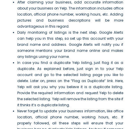
After claiming your business, add accurate information
about your business on Yelp. The information includes office
location, official phone number, working hours, etc. Adding
pictures and business descriptions will be more
advantageous in this regard.
Daily monitoring of listings is the next step. Google Alerts
can help you in this step, so set up this account with your
brand name and address. Google Alerts will notify you if
someone mentions your brand name online and makes
any listings using your name.
In case you find a duplicate Yelp listing, just flag it as a
duplicate. As explained before, just sign in to your Yelp
account and go to the selected listing page you like to
delete. Later on, press on the “Flag as Duplicate” link. Here,
Yelp will ask you why you believe it is a duplicate listing.
Provide the required information and request Yelp to delete
the selected listing. Yelp will remove the listing from the site if
it thinks it’s a duplicate listing.
Never forget to update your business information, like office
location, official phone number, working hours, etc. If
properly followed, all these steps will ensure that your