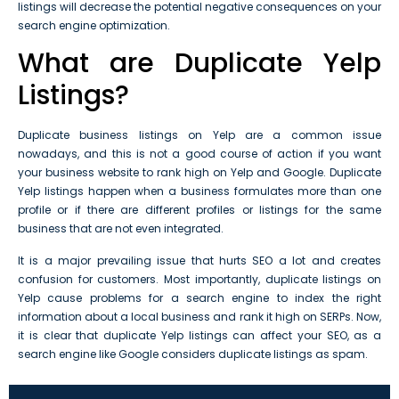
listings will decrease the potential negative consequences on your
search engine optimization.
What are Duplicate Yelp
Listings?
Duplicate business listings on Yelp are a common issue
nowadays, and this is not a good course of action if you want
your business website to rank high on Yelp and Google. Duplicate
Yelp listings happen when a business formulates more than one
profile or if there are different profiles or listings for the same
business that are not even integrated.
It is a major prevailing issue that hurts SEO a lot and creates
confusion for customers. Most importantly, duplicate listings on
Yelp cause problems for a search engine to index the right
information about a local business and rank it high on SERPs. Now,
it is clear that duplicate Yelp listings can affect your SEO, as a
search engine like Google considers duplicate listings as spam.