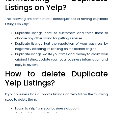
Listings on Yelp?
The following are some hurtful consequences of having duplicate
listings on Yelp:
Duplicate listings confuse customers and force them to
choose any other brand for getting services.
Duplicate listings hurt the reputation of your business by
negatively affecting its ranking on the search engine.
Duplicate listings waste your time and money to claim your
original listing, update your local business information and
reply to reviews.
How to delete Duplicate
Yelp Listings?
If your business has duplicate listings on Yelp, follow the following
steps to delete them:
Log in to Yelp from your business account.